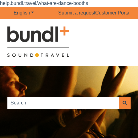
help.bundl.travel/what-are-dance-booths
English
Show submenu for translations
Submit a request
Customer Portal
This is a search field with 
There are no suggestions because the search field is e