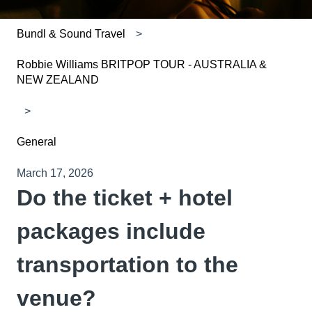
Bundl & Sound Travel
Robbie Williams BRITPOP TOUR - AUSTRALIA &
NEW ZEALAND
General
March 17, 2026
Do the ticket + hotel
packages include
transportation to the
venue?