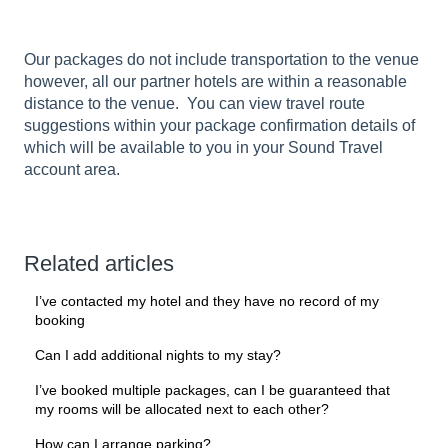
Our packages do not include transportation to the venue
however, all our partner hotels are within a reasonable
distance to the venue. You can view travel route
suggestions within your package confirmation details of
which will be available to you in your Sound Travel
account area.
Related articles
I’ve contacted my hotel and they have no record of my
booking
Can I add additional nights to my stay?
I’ve booked multiple packages, can I be guaranteed that
my rooms will be allocated next to each other?
How can I arrange parking?