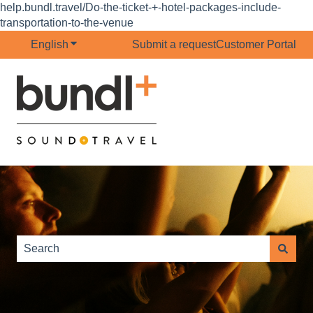
help.bundl.travel/Do-the-ticket-+-hotel-packages-include-
transportation-to-the-venue
English
Show submenu for translations
Submit a request
Customer Portal
This is a search field with 
There are no suggestions because the search field is e