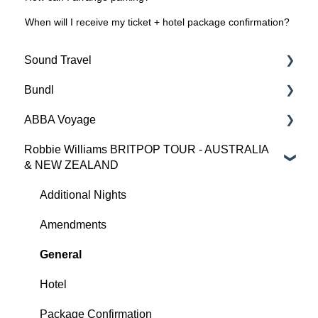
When will I receive my ticket + hotel package confirmation?
Sound Travel
Bundl
Opening Hours
ABBA Voyage
Additional Nights
Additional Nights
Robbie Williams BRITPOP TOUR - AUSTRALIA
Amendments
Accessibility
Accessibility
& NEW ZEALAND
General
Amendments
Additional Nights
Additional Nights
Hotel
Cancellations
Amendments
Amendments
Tickets
Contact Us
Cancellations & Refunds
General
General
Hotel
Hotel
Opening Hours
Tickets
Package Confirmation