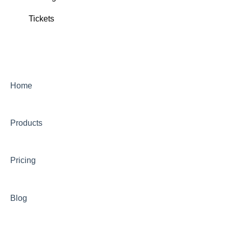
Tickets
Ticket Delivery
Tickets
Home
Products
Pricing
Blog